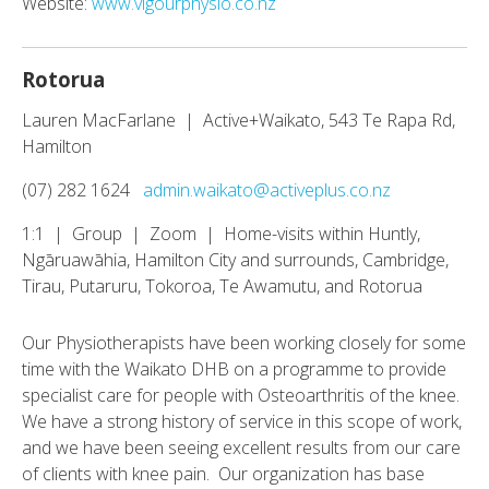
Website:
www.vigourphysio.co.nz
Rotorua
Lauren MacFarlane | Active+Waikato, 543 Te Rapa Rd,
Hamilton
(07) 282 1624
admin.waikato@activeplus.co.nz
1:1 | Group | Zoom | Home-visits within Huntly,
Ngāruawāhia, Hamilton City and surrounds, Cambridge,
Tirau, Putaruru, Tokoroa, Te Awamutu, and Rotorua
Our Physiotherapists have been working closely for some
time with the Waikato DHB on a programme to provide
specialist care for people with Osteoarthritis of the knee.
We have a strong history of service in this scope of work,
and we have been seeing excellent results from our care
of clients with knee pain. Our organization has base