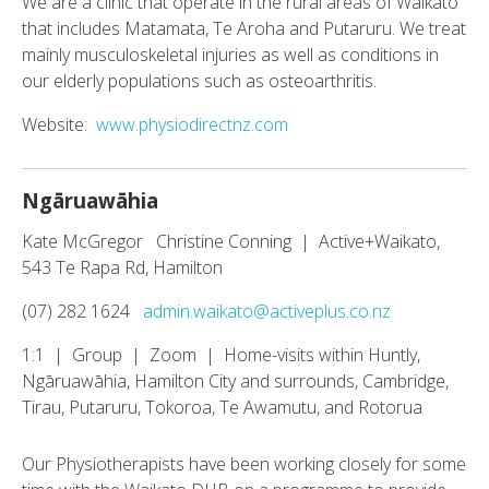
We are a clinic that operate in the rural areas of Waikato
that includes Matamata, Te Aroha and Putaruru. We treat
mainly musculoskeletal injuries as well as conditions in
our elderly populations such as osteoarthritis.
Website:
www.physiodirectnz.com
Ngāruawāhia
Kate McGregor Christine Conning | Active+Waikato,
543 Te Rapa Rd, Hamilton
(07) 282 1624
admin.waikato@activeplus.co.nz
1:1 | Group | Zoom | Home-visits within Huntly,
Ngāruawāhia, Hamilton City and surrounds, Cambridge,
Tirau, Putaruru, Tokoroa, Te Awamutu, and Rotorua
Our Physiotherapists have been working closely for some