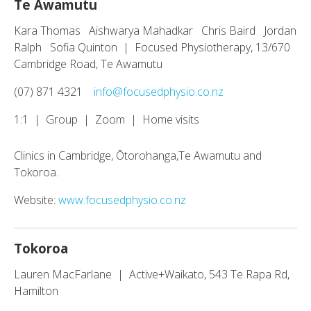
Te Awamutu
Kara Thomas Aishwarya Mahadkar Chris Baird Jordan
Ralph Sofia Quinton | Focused Physiotherapy, 13/670
Cambridge Road, Te Awamutu
(07) 871 4321
info@focusedphysio.co.nz
1:1 | Group | Zoom | Home visits
Clinics in Cambridge, Ōtorohanga,Te Awamutu and
Tokoroa.
Website:
www.focusedphysio.co.nz
Tokoroa
Lauren MacFarlane | Active+Waikato, 543 Te Rapa Rd,
Hamilton