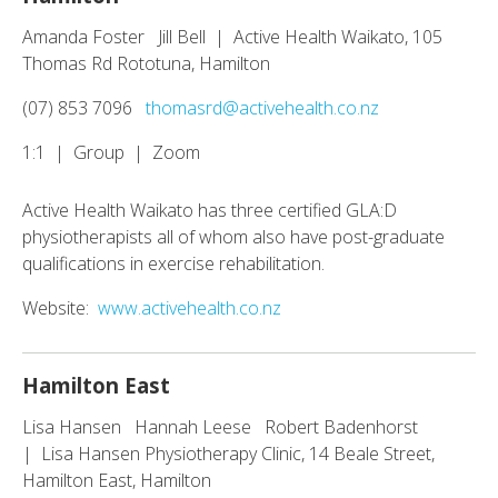
Amanda Foster Jill Bell | Active Health Waikato, 105
Thomas Rd Rototuna, Hamilton
(07) 853 7096
thomasrd@activehealth.co.nz
1:1 | Group | Zoom
Active Health Waikato has three certified GLA:D
physiotherapists all of whom also have post-graduate
qualifications in exercise rehabilitation.
Website:
www.activehealth.co.nz
Hamilton East
Lisa Hansen Hannah Leese Robert Badenhorst
| Lisa Hansen Physiotherapy Clinic, 14 Beale Street,
Hamilton East, Hamilton