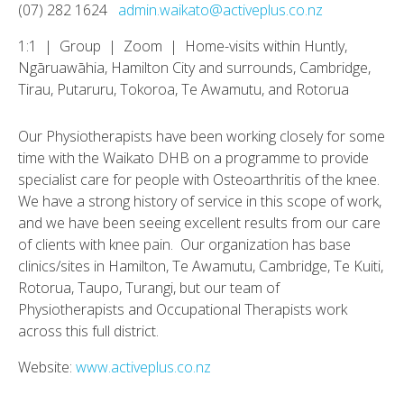
(07) 282 1624
admin.waikato@activeplus.co.nz
1:1 | Group | Zoom | Home-visits within Huntly,
Ngāruawāhia, Hamilton City and surrounds, Cambridge,
Tirau, Putaruru, Tokoroa, Te Awamutu, and Rotorua
Our Physiotherapists have been working closely for some
time with the Waikato DHB on a programme to provide
specialist care for people with Osteoarthritis of the knee.
We have a strong history of service in this scope of work,
and we have been seeing excellent results from our care
of clients with knee pain. Our organization has base
clinics/sites in Hamilton, Te Awamutu, Cambridge, Te Kuiti,
Rotorua, Taupo, Turangi, but our team of
Physiotherapists and Occupational Therapists work
across this full district.
Website:
www.activeplus.co.nz