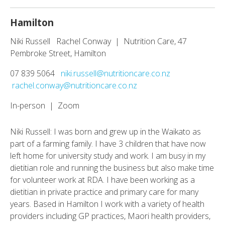
Hamilton
Niki Russell Rachel Conway | Nutrition Care, 47
Pembroke Street, Hamilton
07 839 5064
niki.russell@nutritioncare.co.nz
rachel.conway@nutritioncare.co.nz
In-person | Zoom
Niki Russell: I was born and grew up in the Waikato as
part of a farming family. I have 3 children that have now
left home for university study and work. I am busy in my
dietitian role and running the business but also make time
for volunteer work at RDA. I have been working as a
dietitian in private practice and primary care for many
years. Based in Hamilton I work with a variety of health
providers including GP practices, Maori health providers,