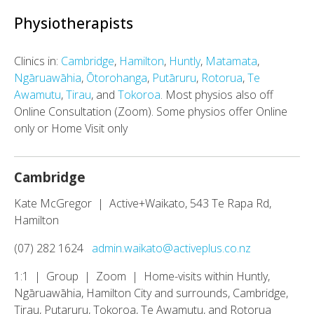
Physiotherapists
Clinics in:
Cambridge
,
Hamilton
,
Huntly
,
Matamata
,
Ngāruawāhia
,
Ōtorohanga
,
Putāruru
,
Rotorua
,
Te
Awamutu
,
Tirau
, and
Tokoroa
. Most physios also off
Online Consultation (Zoom). Some physios offer Online
only or Home Visit only
Cambridge
Kate McGregor | Active+Waikato, 543 Te Rapa Rd,
Hamilton
(07) 282 1624
admin.waikato@activeplus.co.nz
1:1 | Group | Zoom | Home-visits within Huntly,
Ngāruawāhia, Hamilton City and surrounds, Cambridge,
Tirau, Putaruru, Tokoroa, Te Awamutu, and Rotorua