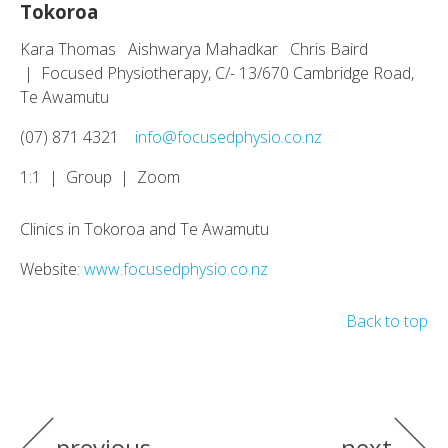
Tokoroa
Kara Thomas Aishwarya Mahadkar Chris Baird
| Focused Physiotherapy, C/- 13/670 Cambridge Road,
Te Awamutu
(07) 871 4321
info@focusedphysio.co.nz
1:1 | Group | Zoom
Clinics in Tokoroa and Te Awamutu
Website:
www.focusedphysio.co.nz
Back to top
previous
next