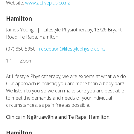
Website:
www.activeplus.co.nz
Hamilton
James Young | Lifestyle Physiotherapy, 13/26 Bryant
Road, Te Rapa, Hamilton
(07) 850 5950
reception@lifestylephysio.co.nz
1:1 | Zoom
At Lifestyle Physiotherapy, we are experts at what we do.
Our approach is holistic; you are more than a body part!
We listen to you so we can make sure you are best able
to meet the demands and needs of your individual
circumstances, as pain free as possible.
Clinics in Ngāruawāhia and Te Rapa, Hamilton.
Hamilton