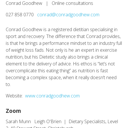
Conrad Goodhew | Online consultations
027 858 0770
conrad@conradgoodhew.com
Conrad Goodhew is a registered dietitian specialising in
sport and recovery. The difference that Conrad provides,
is that he brings a performance mindset to an industry full
of weight loss fads. Not only is he an expert in exercise
nutrition, but his Dietetic study also brings a clinical
element to the delivery of advice. His ethos is “let’s not
overcomplicate this eating thing” as nutrition is fast
becoming a complex space, when it really doesn’t need
to.
Website:
www.conradgoodhew.com
Zoom
Sarah Munn Leigh O'Brien | Dietary Specialists, Level