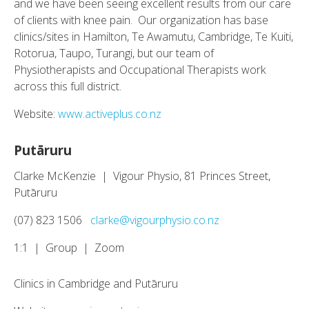
and we have been seeing excellent results from our care
of clients with knee pain. Our organization has base
clinics/sites in Hamilton, Te Awamutu, Cambridge, Te Kuiti,
Rotorua, Taupo, Turangi, but our team of
Physiotherapists and Occupational Therapists work
across this full district.
Website:
www.activeplus.co.nz
Putāruru
Clarke McKenzie | Vigour Physio, 81 Princes Street,
Putāruru
(07) 823 1506
clarke@vigourphysio.co.nz
1:1 | Group | Zoom
Clinics in Cambridge and Putāruru