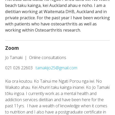
beach taku kainga, kei Auckland ahau e noho. I am a
dietitian working at Waitemata DHB, Auckland and in
private practice. For the past year I have been working
with patients who have osteoarthritis as well as
working within Osteoarthritis research.
Zoom
Jo Tamaki | Online consultations
021 026 22603
tamakijo25@gmail.com
Kia ora koutou. Ko Tainui me Ngati Porou nga iwi. No
Waikato ahau. Kei Ahuriri taku kainga inianei. Ko Jo Tamaki
tōku ingoa. I currently work as a mental health and
addiction services dietitian and have been here for the
past 11yrs. I have a wealth of knowledge when it comes
to nutrition and I also have a postgraduate certificate in