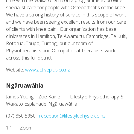
time with the Waikato DHB on a programme to provide
specialist care for people with Osteoarthritis of the knee.
We have a strong history of service in this scope of work,
and we have been seeing excellent results from our care
of clients with knee pain. Our organization has base
clinics/sites in Hamilton, Te Awamutu, Cambridge, Te Kuiti,
Rotorua, Taupo, Turangi, but our team of
Physiotherapists and Occupational Therapists work
across this full district.
Website:
www.activeplus.co.nz
Ngāruawāhia
James Young Zoe Kaihe | Lifestyle Physiotherapy, 9
Waikato Esplanade, Ngāruawāhia
(07) 850 5950
reception@lifestylephysio.co.nz
1:1 | Zoom