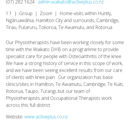
(07) 282 1624
admin.waikato@activeplus.co.nz
1:1 | Group | Zoom | Home-visits within Huntly,
Ngāruawāhia, Hamilton City and surrounds, Cambridge,
Tirau, Putaruru, Tokoroa, Te Awamutu, and Rotorua
Our Physiotherapists have been working closely for some
time with the Waikato DHB on a programme to provide
specialist care for people with Osteoarthritis of the knee.
We have a strong history of service in this scope of work,
and we have been seeing excellent results from our care
of clients with knee pain. Our organization has base
clinics/sites in Hamilton, Te Awamutu, Cambridge, Te Kuiti,
Rotorua, Taupo, Turangi, but our team of
Physiotherapists and Occupational Therapists work
across this full district.
Website:
www.activeplus.co.nz