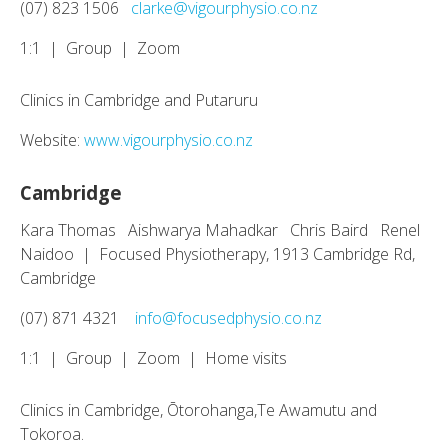
(07) 823 1506
clarke@vigourphysio.co.nz
1:1 | Group | Zoom
Clinics in Cambridge and Putaruru
Website:
www.vigourphysio.co.nz
Cambridge
Kara Thomas Aishwarya Mahadkar Chris Baird Renel
Naidoo | Focused Physiotherapy, 1913 Cambridge Rd,
Cambridge
(07) 871 4321
info@focusedphysio.co.nz
1:1 | Group | Zoom | Home visits
Clinics in Cambridge, Ōtorohanga,Te Awamutu and
Tokoroa.