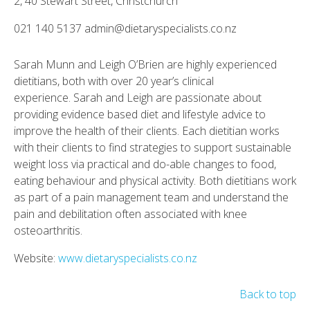
2, 40 Stewart Street, Christchurch
021 140 5137 admin@dietaryspecialists.co.nz
Sarah Munn and Leigh O’Brien are highly experienced
dietitians, both with over 20 year’s clinical
experience. Sarah and Leigh are passionate about
providing evidence based diet and lifestyle advice to
improve the health of their clients. Each dietitian works
with their clients to find strategies to support sustainable
weight loss via practical and do-able changes to food,
eating behaviour and physical activity. Both dietitians work
as part of a pain management team and understand the
pain and debilitation often associated with knee
osteoarthritis.
Website:
www.dietaryspecialists.co.nz
Back to top