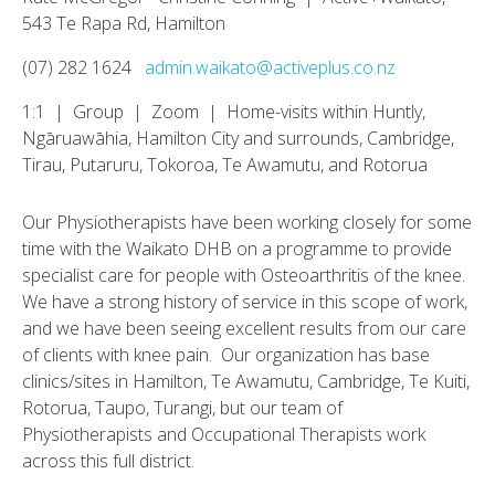
543 Te Rapa Rd, Hamilton
(07) 282 1624
admin.waikato@activeplus.co.nz
1:1 | Group | Zoom | Home-visits within Huntly,
Ngāruawāhia, Hamilton City and surrounds, Cambridge,
Tirau, Putaruru, Tokoroa, Te Awamutu, and Rotorua
Our Physiotherapists have been working closely for some
time with the Waikato DHB on a programme to provide
specialist care for people with Osteoarthritis of the knee.
We have a strong history of service in this scope of work,
and we have been seeing excellent results from our care
of clients with knee pain. Our organization has base
clinics/sites in Hamilton, Te Awamutu, Cambridge, Te Kuiti,
Rotorua, Taupo, Turangi, but our team of
Physiotherapists and Occupational Therapists work
across this full district.