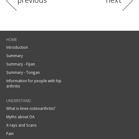
HOME
Introduction
Summary
Summary - Fijian
Summary - Tongan
Information for people with hip
arthritis
UNDERSTAND
What is knee osteoarthritis?
Myths about OA
X-rays and Scans
Pain