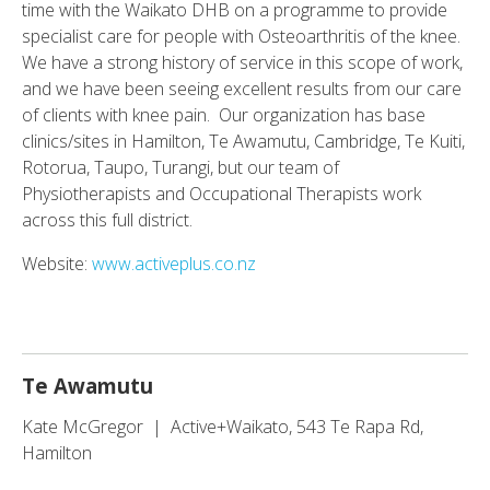
time with the Waikato DHB on a programme to provide
specialist care for people with Osteoarthritis of the knee.
We have a strong history of service in this scope of work,
and we have been seeing excellent results from our care
of clients with knee pain. Our organization has base
clinics/sites in Hamilton, Te Awamutu, Cambridge, Te Kuiti,
Rotorua, Taupo, Turangi, but our team of
Physiotherapists and Occupational Therapists work
across this full district.
Website:
www.activeplus.co.nz
Te Awamutu
Kate McGregor | Active+Waikato, 543 Te Rapa Rd,
Hamilton