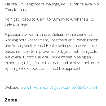
Kia ora. Ko Rangitoto te maunga, Ko Hauraki te awa, Nō
Tāmaki ahau,
Ko Ngāti Porou tōku iwi, Ko Curnow tōku whānau, Ko
Jade tōku ingoa.
A passionate, warm, clinical Dietitian with experience
working both Assessment, Treatment and Rehabilitation
and Young Adult Mental Health settings. I use evidence-
based nutrition to improve not only your nutrition goals,
but overall tūroro Hauora. I pride myself in being an
expert at guiding tūroro to create and achieve their goals
by using whole foods and a real-life approach.
Website:
www.linkedin.com/in/jade-curnow-657573154
Zoom