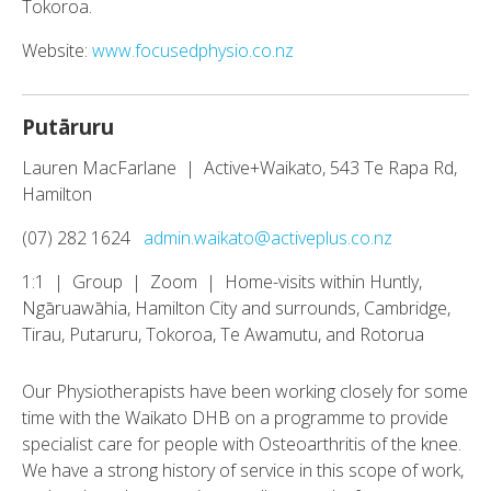
Tokoroa.
Website:
www.focusedphysio.co.nz
Putāruru
Lauren MacFarlane | Active+Waikato, 543 Te Rapa Rd,
Hamilton
(07) 282 1624
admin.waikato@activeplus.co.nz
1:1 | Group | Zoom | Home-visits within Huntly,
Ngāruawāhia, Hamilton City and surrounds, Cambridge,
Tirau, Putaruru, Tokoroa, Te Awamutu, and Rotorua
Our Physiotherapists have been working closely for some
time with the Waikato DHB on a programme to provide
specialist care for people with Osteoarthritis of the knee.
We have a strong history of service in this scope of work,