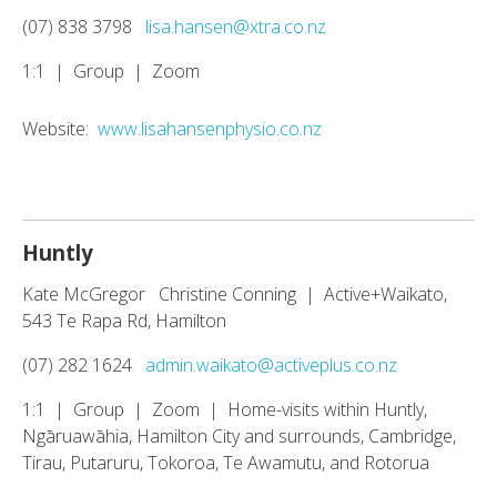
(07) 838 3798
lisa.hansen@xtra.co.nz
1:1 | Group | Zoom
Website:
www.lisahansenphysio.co.nz
Huntly
Kate McGregor Christine Conning | Active+Waikato,
543 Te Rapa Rd, Hamilton
(07) 282 1624
admin.waikato@activeplus.co.nz
1:1 | Group | Zoom | Home-visits within Huntly,
Ngāruawāhia, Hamilton City and surrounds, Cambridge,
Tirau, Putaruru, Tokoroa, Te Awamutu, and Rotorua