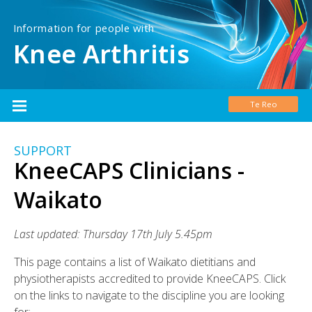
Information for people with
Knee Arthritis
Te Reo
SUPPORT
KneeCAPS Clinicians -
Waikato
Last updated: Thursday 17th July 5.45pm
This page contains a list of Waikato dietitians and
physiotherapists accredited to provide KneeCAPS. Click
on the links to navigate to the discipline you are looking