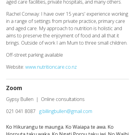
aged care facilities, private hospitals, and many others.
Rachel Conway: I have over 15 years' experience working
in a range of settings from private practice, primary care
and aged care. My approach to nutrition is holistic and
aims to preserve the enjoyment of food and all that it
brings. Outside of work I am Mum to three small children.
Off-street parking available
Website:
www.nutritioncare.co.nz
Zoom
Gypsy Bullen | Online consultations
021 041 8087
g.billingbullen@gmail.com
Ko Hikurangu te maunga. Ko Waiapa te awa. Ko
Horouta taku waka. Ko Ngati Porou taku iwi. No Waihi