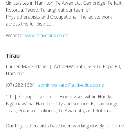
clinics/sites in Hamilton, Te Awamutu, Cambridge, Te Kuiti,
Rotorua, Taupo, Turangi, but our team of
Physiotherapists and Occupational Therapists work
across this full district.
Website:
www.activeplus.co.nz
Tirau
Lauren MacFarlane | Active+Waikato, 543 Te Rapa Rd,
Hamilton
(07) 282 1624
admin.waikato@activeplus.co.nz
1:1 | Group | Zoom | Home-visits within Huntly,
Ngāruawāhia, Hamilton City and surrounds, Cambridge,
Tirau, Putaruru, Tokoroa, Te Awamutu, and Rotorua
Our Physiotherapists have been working closely for some