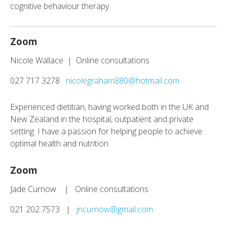
cognitive behaviour therapy.
Zoom
Nicole Wallace | Online consultations
027 717 3278
nicolegraham880@hotmail.com
Experienced dietitian, having worked both in the UK and
New Zealand in the hospital, outpatient and private
setting. I have a passion for helping people to achieve
optimal health and nutrition.
Zoom
Jade Curnow | Online consultations
021 202 7573 |
jncurnow@gmail.com