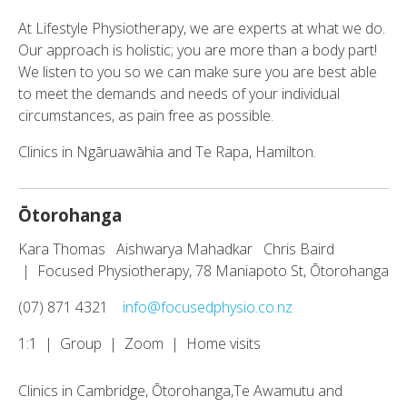
At Lifestyle Physiotherapy, we are experts at what we do.
Our approach is holistic; you are more than a body part!
We listen to you so we can make sure you are best able
to meet the demands and needs of your individual
circumstances, as pain free as possible.
Clinics in Ngāruawāhia and Te Rapa, Hamilton.
Ōtorohanga
Kara Thomas Aishwarya Mahadkar Chris Baird
| Focused Physiotherapy, 78 Maniapoto St, Ōtorohanga
(07) 871 4321
info@focusedphysio.co.nz
1:1 | Group | Zoom | Home visits
Clinics in Cambridge, Ōtorohanga,Te Awamutu and