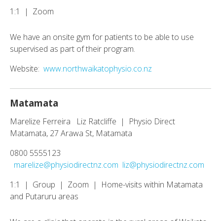
1:1 | Zoom
We have an onsite gym for patients to be able to use
supervised as part of their program.
Website:
www.northwaikatophysio.co.nz
Matamata
Marelize Ferreira Liz Ratcliffe | Physio Direct
Matamata, 27 Arawa St, Matamata
0800 5555123
marelize@physiodirectnz.com
liz@physiodirectnz.com
1:1 | Group | Zoom | Home-visits within Matamata
and Putaruru areas