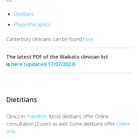
for:
Dietitians
Physiotherapists
Canterbury clinicians can be found
here
The latest PDF of the Waikato clinician list
is
here (updated 17/07/2023)
Dietitians
Clinics in:
Hamilton
. Most dietitians offer Online
consultation (Zoom) as well. Some dietitians offer
Online
only
.