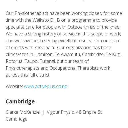
Our Physiotherapists have been working closely for some
time with the Waikato DHB on a programme to provide
specialist care for people with Osteoarthritis of the knee.
We have a strong history of service in this scope of work,
and we have been seeing excellent results from our care
of clients with knee pain. Our organization has base
clinics/sites in Hamilton, Te Awamutu, Cambridge, Te Kuiti,
Rotorua, Taupo, Turangi, but our team of
Physiotherapists and Occupational Therapists work
across this full district.
Website:
www.activeplus.co.nz
Cambridge
Clarke McKenzie | Vigour Physio, 48 Empire St,
Cambridge