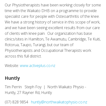
Our Physiotherapists have been working closely for some
time with the Waikato DHB on a programme to provide
specialist care for people with Osteoarthritis of the knee.
We have a strong history of service in this scope of work,
and we have been seeing excellent results from our care
of clients with knee pain. Our organization has base
clinics/sites in Hamilton, Te Awamutu, Cambridge, Te Kuiti,
Rotorua, Taupo, Turangi, but our team of
Physiotherapists and Occupational Therapists work
across this full district.
Website:
www.activeplus.co.nz
Huntly
Tim Perrin Steph Foy | North Waikato Physio -
Huntly, 27 Rayner Rd, Huntly
(07) 828 9854
huntly@northwaikatophysio.co.nz