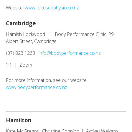
Website:
www.focusedphysio.co.nz
Cambridge
Hamish Lockwood | Body Performance Clinic, 29
Albert Street, Cambridge
(07) 823 1263
info@bodyperformance.co.nz
1:1 | Zoom
For more information, see our website:
www.bodyperformance.co.nz
Hamilton
Kate McGregor Christine Conning | Active+Waikato,