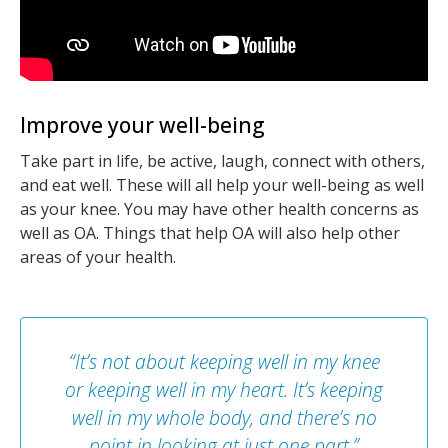
Improve your well-being
Take part in life, be active, laugh, connect with others,
and eat well. These will all help your well-being as well
as your knee. You may have other health concerns as
well as OA. Things that help OA will also help other
areas of your health.
“It’s not about keeping well in my knee
or keeping well in my heart. It’s keeping
well in my whole body, and there’s no
point in looking at just one part.”