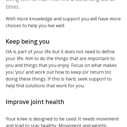
times.
With more knowledge and support you will have more
choices to help you live well.
Keep being you
OA is part of your life but it does not need to define
your life. Aim to do the things that are important to
you and things that you enjoy. Focus on what makes
you ‘you’ and work out how to keep (or return to)
doing these things. If this is hard, seek support to
help find solutions that work for you.
Improve joint health
Your knee is designed to be used. It needs movement
and load to stay healthy. Movement and weight-