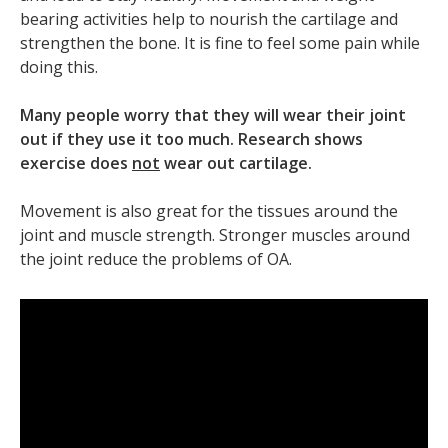
bearing activities help to nourish the cartilage and
strengthen the bone. It is fine to feel some pain while
doing this.
Many people worry that they will wear their joint
out if they use it too much. Research shows
exercise does
not
wear out cartilage.
Movement is also great for the tissues around the
joint and muscle strength. Stronger muscles around
the joint reduce the problems of OA.