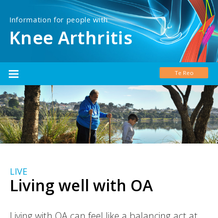
Information for people with
Knee Arthritis
Te Reo
LIVE
Living well with OA
Living with OA can feel like a balancing act at