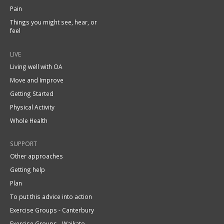
Pain
Things you might see, hear, or
feel
LIVE
Living well with OA
Move and Improve
Getting Started
Physical Activity
Whole Health
SUPPORT
Other approaches
Getting help
Plan
To put this advice into action
Exercise Groups - Canterbury
Exercise Groups - Waikato