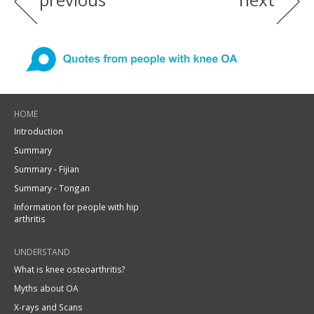
HOME
Introduction
Summary
Summary - Fijian
Summary - Tongan
Information for people with hip
arthritis
UNDERSTAND
What is knee osteoarthritis?
Myths about OA
X-rays and Scans