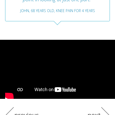
JOHN, 68 YEARS OLD, KNEE PAIN FOR 4 YEARS
previous
next