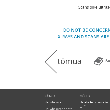
Scans (like ultra
DO NOT BE CONCERN
X-RAYS AND SCANS AR
tōmua
KĀINGA
MŌHIO
Hei whakataki
He aha te uruuma ā-
turi?
Hei whakarāpopoto