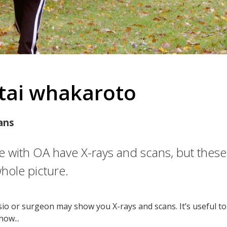
tai whakaroto
ans
 with OA have X-rays and scans, but thes
whole picture.
sio or surgeon may show you X-rays and scans. It’s useful t
how...