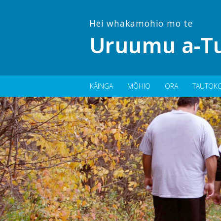
Hei whakamohio mo te
Uruumu a-Tu
KĀINGA
MŌHIO
ORA
TAUTOK