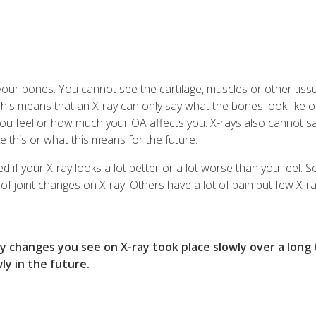
your bones. You cannot see the cartilage, muscles or other tiss
his means that an X-ray can only say what the bones look like o
u feel or how much your OA affects you. X-rays also cannot s
ke this or what this means for the future.
d if your X-ray looks a lot better or a lot worse than you feel.
 of joint changes on X-ray. Others have a lot of pain but few X-r
any changes you see on X-ray took place slowly over a long 
ly in the future.