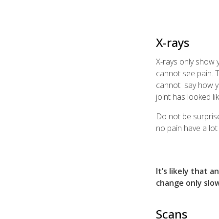
X-rays
X-rays only show 
cannot see pain. T
cannot say how yo
joint has looked li
Do not be surprise
no pain have a lot
It’s likely that 
change only slow
Scans