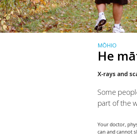
MŌHIO
He mā
X-rays and sc
Some people
part of the 
Your doctor, phy
can and cannot s