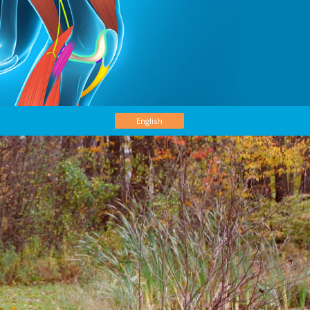
English