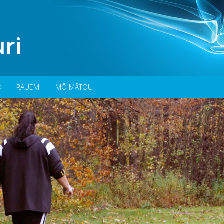
ri
O
RAUEMI
MŌ MĀTOU