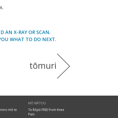
A.
 AN X-RAY OR SCAN.
YOU WHAT TO DO NEXT.
tōmuri
MŌ MĀTOU
ōrero mō te
Te Rōpū FREE from Knee
Pain