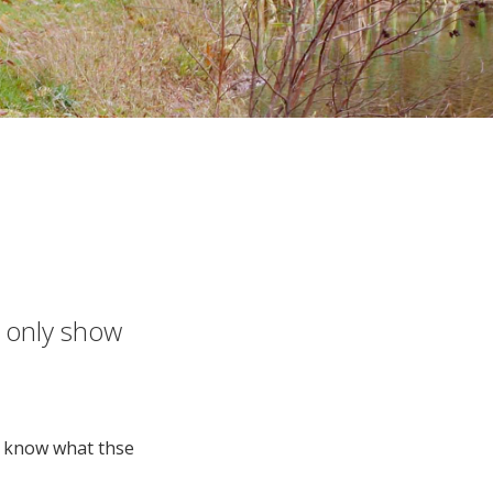
e only show
o know what thse