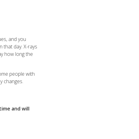
ues, and you
n that day. X-rays
ay how long the
 Some people with
ay changes.
time and will