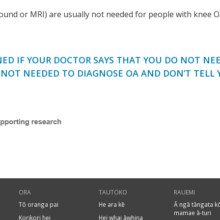
sound or MRI) are usually not needed for people with knee O
ED IF YOUR DOCTOR SAYS THAT YOU DO NOT NEED
E NOT NEEDED TO DIAGNOSE OA AND DON’T TELL 
ORA
TAUTOKO
RAUEMI
Tō oranga pai
He ara kē
Ā ngā tāngata k
mamae ā-turi
Korikori hei
Hei whai āwhina