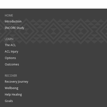
HOME
Introduction
ENCORE Study
LEARN
The ACL
ACL Injury
Options
Outcomes
RECOVER
Recovery Journey
Wellbeing
Help Healing
Goals