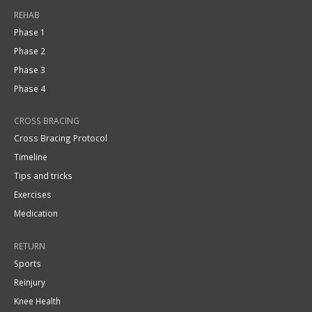
REHAB
Phase 1
Phase 2
Phase 3
Phase 4
CROSS BRACING
Cross Bracing Protocol
Timeline
Tips and tricks
Exercises
Medication
RETURN
Sports
Reinjury
Knee Health