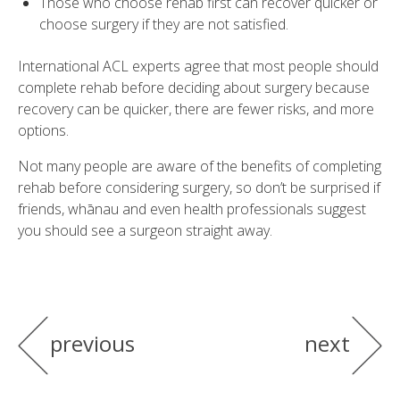
Those who choose rehab first can recover quicker or
choose surgery if they are not satisfied.
International ACL experts agree that most people should
complete rehab before deciding about surgery because
recovery can be quicker, there are fewer risks, and more
options.
Not many people are aware of the benefits of completing
rehab before considering surgery, so don’t be surprised if
friends, whānau and even health professionals suggest
you should see a surgeon straight away.
previous
next