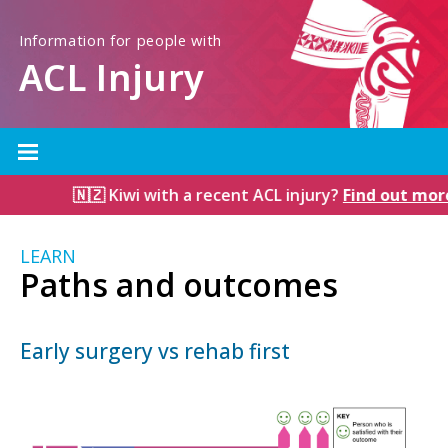
Information for people with
ACL Injury
🇳🇿 Kiwi with a recent ACL injury?
Find out more
LEARN
Paths and outcomes
Early surgery vs rehab first