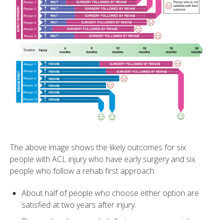
The above image shows the likely outcomes for six
people with ACL injury who have early surgery and six
people who follow a rehab first approach.
About half of people who choose either option are
satisfied at two years after injury.