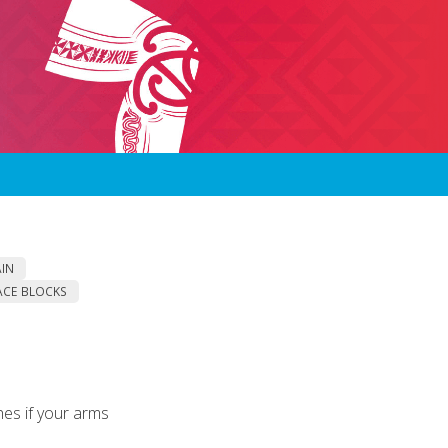
AIN
ACE BLOCKS
es if your arms