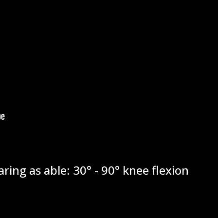
ring as able: 30° - 90° knee flexion