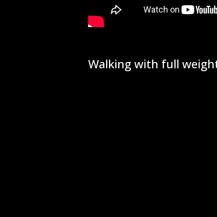
Walking with full weight