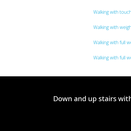
Walking with touch
Walking with weigh
Walking with full w
Walking with full w
Down and up stairs with