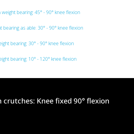
 weight bearing: 45° - 90° knee flexion
t bearing as able: 30° - 90° knee flexion
eight bearing: 30° - 90° knee flexion
eight bearing: 10° - 120° knee flexion
 crutches: Knee fixed 90° flexion