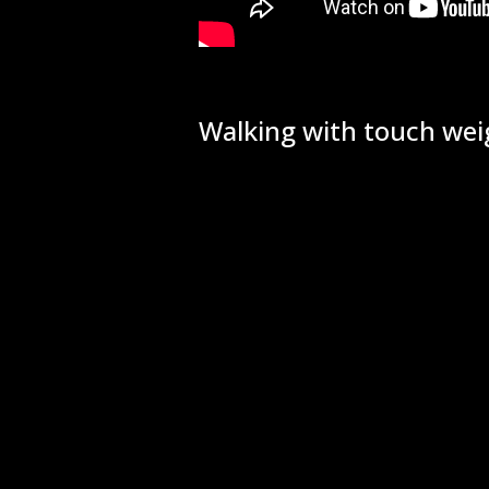
Walking with touch weig