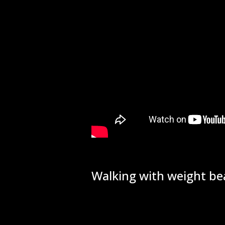
Walking with weight bea