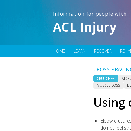
Information for people with
ACL Injury
HOME
LEARN
RECOVER
REHA
CROSS BRACIN
CRUTCHES
AIDS
MUSCLE LOSS
B
Using 
Elbow crutches
do not feel st