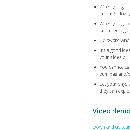
When you go up
behind/below y
When you go do
uninjured leg 
Be aware when i
It’s a good ide
your slides or 
You cannot car
bum bag and/o
Let your physi
they can explo
Video demo
Down and up stairs