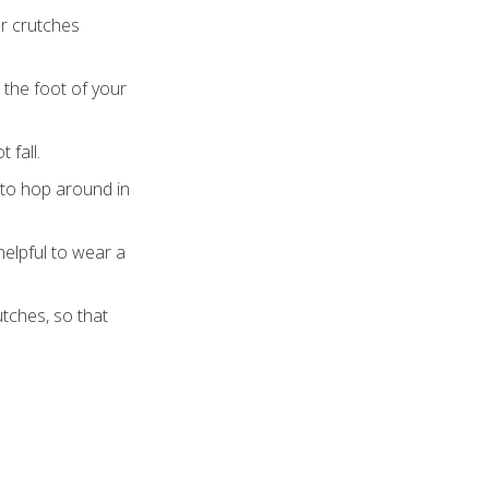
ur crutches
 the foot of your
 fall.
a to hop around in
helpful to wear a
utches, so that