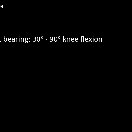
 bearing: 30° - 90° knee flexion