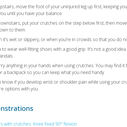
stairs, move the foot of your uninjured leg up first, keeping yo
ou until you have your balance.
wnstairs, put your crutches on the step below first, then move
down to them.
t’s wet or slippery, or when you’re in crowds so that you do not
a to wear well-fitting shoes with a good grip. It’s not a good ide
jandals.
ry anything in your hands when using crutches. You may find it 
r a backpack so you can keep what you need handy.
o know if you develop wrist or shoulder pain while using your cr
re options with you.
nstrations
 with crutches: Knee fixed 90° flexion