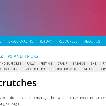
B
CROSS BRACING
RETURN
RESOURCES
ABOUT US
G
TIPS AND TRICKS
 AND SUPPORTS
FALLS
RESTING
CRAMP
BATHING
SKIN
P
LOOD CLOTS
BRACE-FREE TIME
GETTING DRESSED
SWELLING
BR
crutches
 are often easiest to manage, but you can use underarm crutch
rong enough.