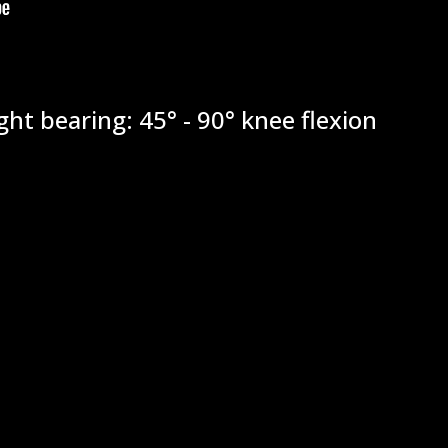
ht bearing: 45° - 90° knee flexion