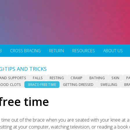
B
CROSS BRACING
RETURN
RESOURCES
ABOUT US
G
TIPS AND TRICKS
 AND SUPPORTS
FALLS
RESTING
CRAMP
BATHING
SKIN
P
LOOD CLOTS
BRACE-FREE TIME
GETTING DRESSED
SWELLING
BR
free time
time out of the brace when you are seated with your knee at a r
sitting at your computer, watching television, or reading a book