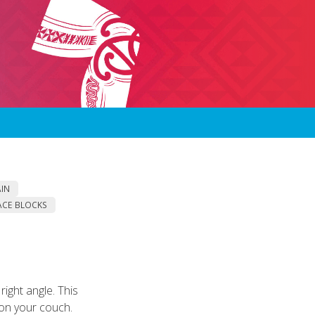
AIN
ACE BLOCKS
ight angle. This
 on your couch.