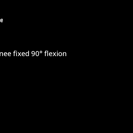
nee fixed 90° flexion