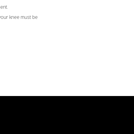
ent.
 your knee must be