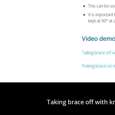
This can be us
It is importan
kept at 90° at a
Video demo
Taking brace off w
Putting brace on w
Taking brace off with kn