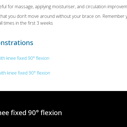
eful for massage, applying moisturiser, and circulation improvem
t that you don’t move around without your brace on. Remember
ll times in the first 3 weeks
nstrations
ith knee fixed 90° flexion
ith knee fixed 90° flexion
ee fixed 90° flexion