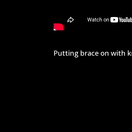
Putting brace on with k