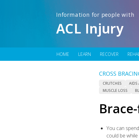
Information for people with
ACL Injury
HOME
LEARN
RECOVER
REHA
CROSS BRACIN
CRUTCHES
AIDS
MUSCLE LOSS
B
Brace-
You can spend 
could be while 