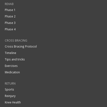
REHAB
Phase 1
Phase 2
Phase 3
Phase 4
CROSS BRACING
Cross Bracing Protocol
Timeline
Tips and tricks
Exercises
Medication
RETURN
Sports
Reinjury
Knee Health