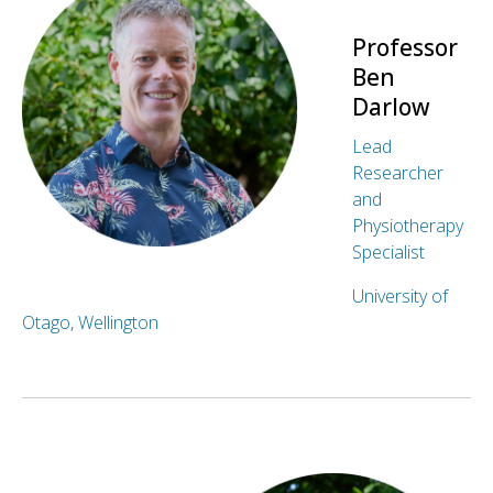
Professor
Ben
Darlow
Lead
Researcher
and
Physiotherapy
Specialist
University of
Otago, Wellington