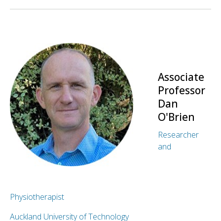
Associate
Professor
Dan
O'Brien
Researcher
and
Physiotherapist
Auckland University of Technology