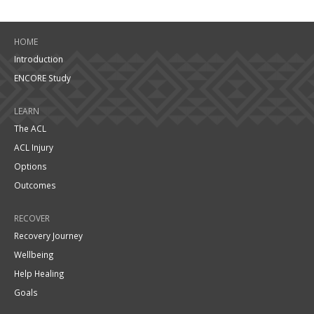
HOME
Introduction
ENCORE Study
LEARN
The ACL
ACL Injury
Options
Outcomes
RECOVER
Recovery Journey
Wellbeing
Help Healing
Goals