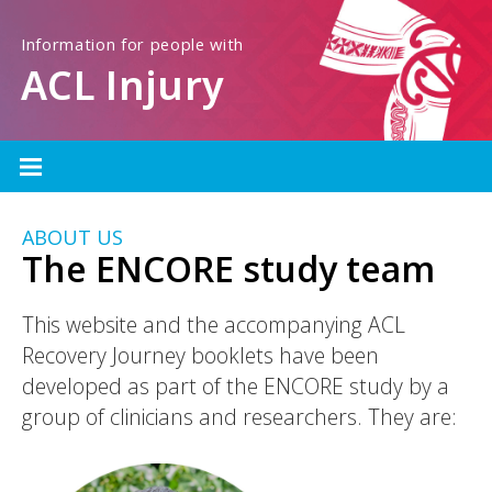
Information for people with
ACL Injury
ABOUT US
The ENCORE study team
This website and the accompanying ACL
Recovery Journey booklets have been
developed as part of the ENCORE study by a
group of clinicians and researchers. They are: