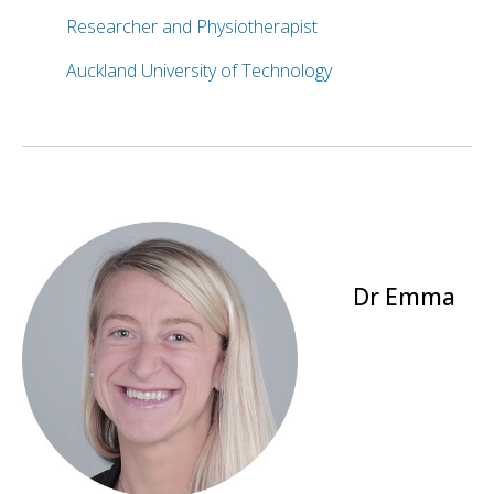
Researcher and Physiotherapist
Auckland University of Technology
Dr Emma