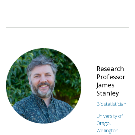
Research
Professor
James
Stanley
Biostatistician
University of
Otago,
Wellington