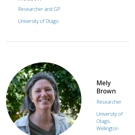
Researcher and GP
University of Otago
Mely
Brown
Researcher
University of
Otago,
Wellington