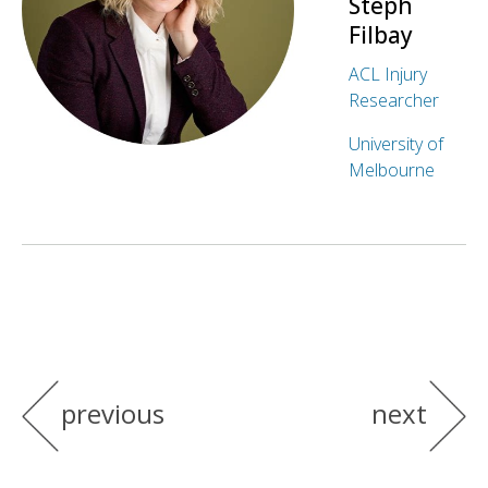
Steph
Filbay
ACL Injury
Researcher
University of
Melbourne
previous
next