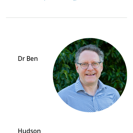
Dr Ben
Hudson