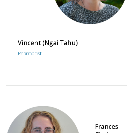
Vincent (Ngāi Tahu)
Pharmacist
Frances