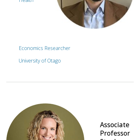
Health
Economics Researcher
University of Otago
Associate
Professor