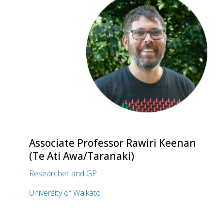
Associate Professor Rawiri Keenan
(Te Ati Awa/Taranaki)
Researcher and GP
University of Waikato