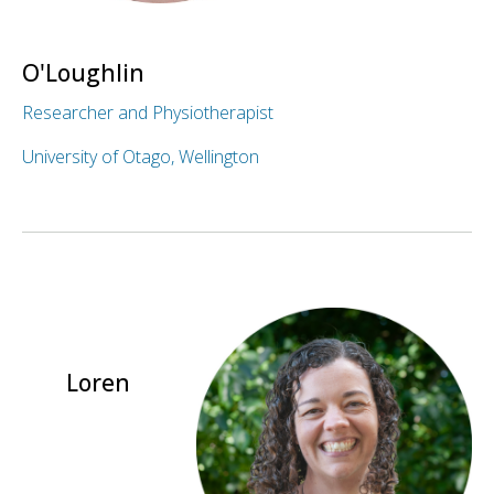
O'Loughlin
Researcher and Physiotherapist
University of Otago, Wellington
Loren