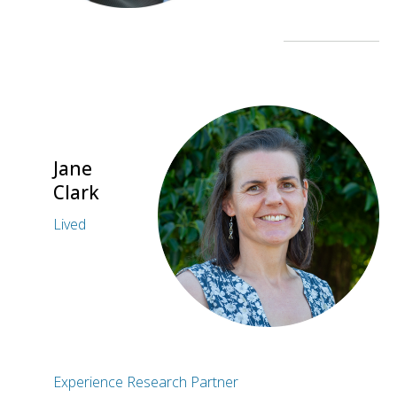
Jane
Clark
Lived
Experience Research Partner