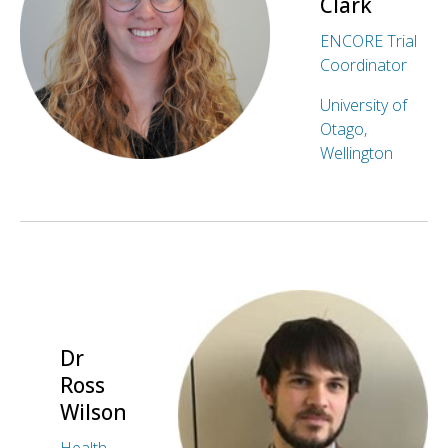
Clark
ENCORE Trial
Coordinator
University of
Otago,
Wellington
Dr
Ross
Wilson