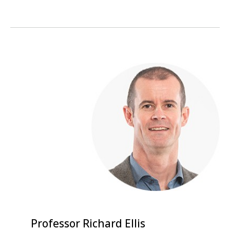
Professor Richard Ellis