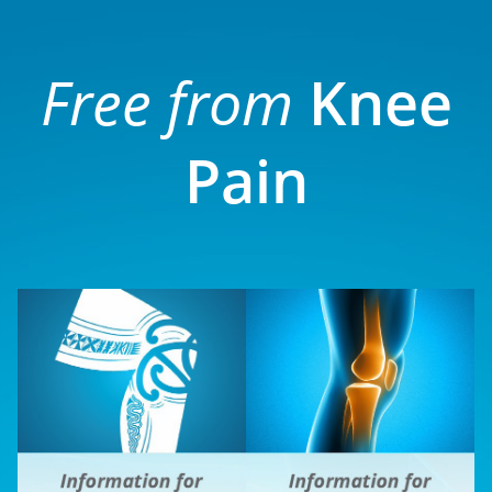
Free from
Knee
Pain