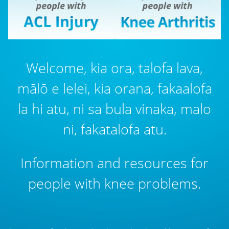
Welcome, kia ora, talofa lava,
mālō e lelei, kia orana, fakaalofa
la hi atu, ni sa bula vinaka, malo
ni, fakatalofa atu.
Information and resources for
people with knee problems.